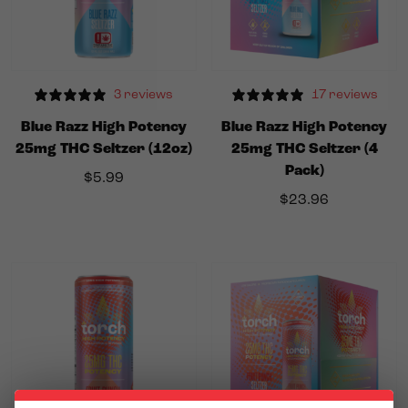
3 reviews
17 reviews
Blue Razz High Potency
Blue Razz High Potency
25mg THC Seltzer (12oz)
25mg THC Seltzer (4
Pack)
$
5.99
$
23.96