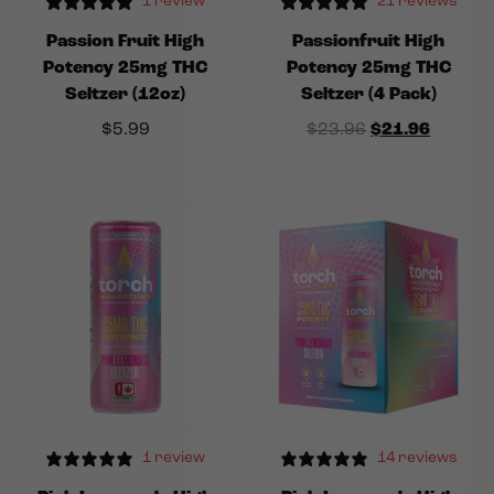
1 review
21 reviews
Passion Fruit High
Passionfruit High
Potency 25mg THC
Potency 25mg THC
Seltzer (12oz)
Seltzer (4 Pack)
Original price
Current
$
5.99
$
23.96
$
21.96
1 review
14 reviews