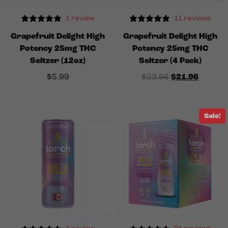
1 review
11 reviews
Grapefruit Delight High
Grapefruit Delight High
Potency 25mg THC
Potency 25mg THC
Seltzer (12oz)
Seltzer (4 Pack)
Original price
Current
$
5.99
$
23.96
$
21.96
Sale!