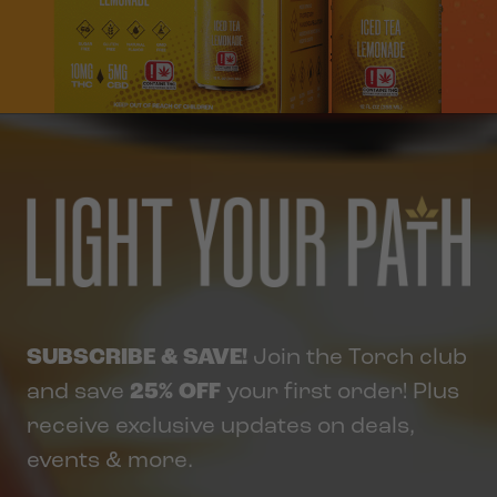
SUBSCRIBE & SAVE!
Join the Torch club
and save
25% OFF
your first order! Plus
receive exclusive updates on deals,
events & more.