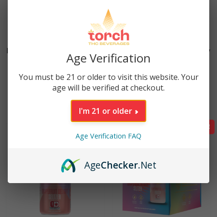
2 reviews
20 reviews
Fruit Punch High Potency
Fruit Punch High Potency
Age Verification
25mg THC Seltzer (12oz)
25mg THC Seltzer (4
Pack)
You must be 21 or older to visit this website. Your
$
5.99
age will be verified at checkout.
$
23.96
I'm 21 or older
Sale!
Age Verification FAQ
Age
Checker
.Net