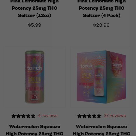
Pink Lemonade High
Pink Lemonade High
Potency 25mg THC
Potency 25mg THC
Seltzer (12oz)
Seltzer (4 Pack)
$
5.99
$
23.96
4 reviews
27 reviews
Watermelon Squeeze
Watermelon Squeeze
High Potency 25mg THC
High Potency 25mg THC