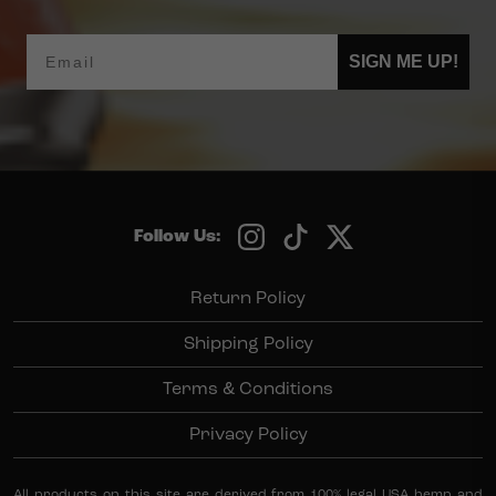
Email
SIGN ME UP!
Follow Us:
Return Policy
Shipping Policy
Terms & Conditions
Privacy Policy
All products on this site are derived from 100% legal USA hemp and