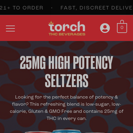
TO ORDER • FAST, DISCREET DELIVER
0
25MG HIGH POTENCY
SELTZERS
Looking for the perfect balance of potency &
flavor? This refreshing blend is low-sugar, low-
calorie, Gluten & GMO Free and contains 25mg of
THC in every can.