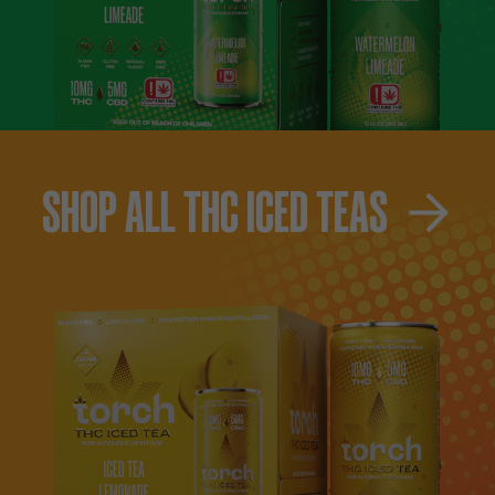
SHOP ALL THC ICED TEAS