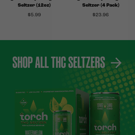
Seltzer (12oz)
Seltzer (4 Pack)
$
5.99
$
23.96
SHOP ALL THC SELTZERS