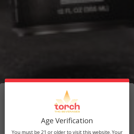
How to Maximize Your THC Beverage
Experience
Age Verification
June 2, 2025
You must be 21 or older to visit this website. Your