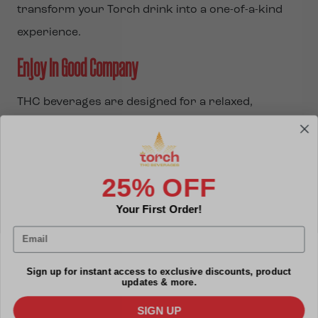
transform your Torch drink into a one-of-a-kind
experience.
Enjoy in Good Company
THC beverages are designed for a relaxed,
enjoyable pace, so take the time to savor each sip.
Whether you’re indulging solo or sharing with
friends, keep in mind that THC beverages typically
25% OFF
take 15-30 minutes to take effect, offering a
Your First Order!
gradual onset that’s perfect for social settings.
Email
This slower experience allows you to stay engaged
while enjoying the vibe.
Sign up for instant access to exclusive discounts, product
updates & more.
Torch THC drinks offer a versatile and enjoyable
SIGN UP
way to experience cannabis. Whether you prefer to