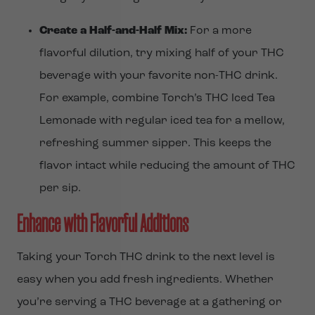
Create a Half-and-Half Mix:
For a more
flavorful dilution, try mixing half of your THC
beverage with your favorite non-THC drink.
For example, combine Torch’s THC Iced Tea
Lemonade with regular iced tea for a mellow,
refreshing summer sipper. This keeps the
flavor intact while reducing the amount of THC
per sip.
Enhance with Flavorful Additions
Taking your Torch THC drink to the next level is
easy when you add fresh ingredients. Whether
you’re serving a THC beverage at a gathering or