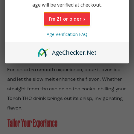
age will be verified at checkout.
Lifestyle
I'm 21 or older
Serve It Ice Cold for Maximum Enjoyment
Age Verification FAQ
Torch THC Beverages
are ready to drink and best
enjoyed ice-cold. Simply grab your favorite flavor,
Age
Checker
.Net
chill it, and experience the full, refreshing taste.
For an extra smooth experience, pour it over ice
and let the slow melt enhance the flavor. Whether
straight from the can or on the rocks, chilling your
Torch THC drink brings out its crisp, invigorating
flavor.
Tailor Your Experience