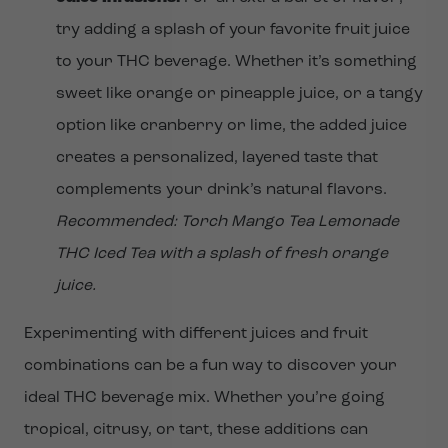
try adding a splash of your favorite fruit juice
to your THC beverage. Whether it’s something
sweet like orange or pineapple juice, or a tangy
option like cranberry or lime, the added juice
creates a personalized, layered taste that
complements your drink’s natural flavors.
Recommended: Torch Mango Tea Lemonade
THC Iced Tea with a splash of fresh orange
juice.
Experimenting with different juices and fruit
combinations can be a fun way to discover your
ideal THC beverage mix. Whether you’re going
tropical, citrusy, or tart, these additions can