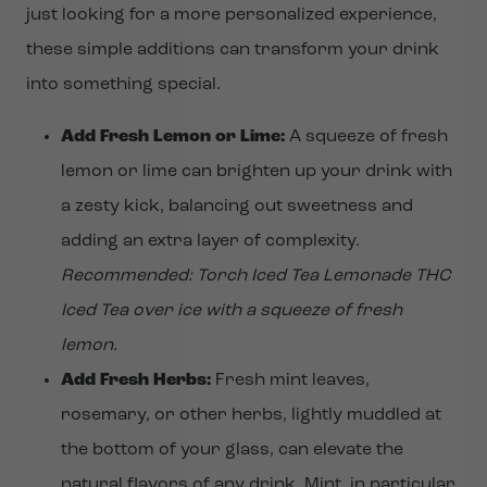
just looking for a more personalized experience,
these simple additions can transform your drink
into something special.
Add Fresh Lemon or Lime:
A squeeze of fresh
lemon or lime can brighten up your drink with
a zesty kick, balancing out sweetness and
adding an extra layer of complexity.
Recommended: Torch Iced Tea Lemonade THC
Iced Tea over ice with a squeeze of fresh
lemon.
Add Fresh Herbs:
Fresh mint leaves,
rosemary, or other herbs, lightly muddled at
the bottom of your glass, can elevate the
natural flavors of any drink. Mint, in particular,