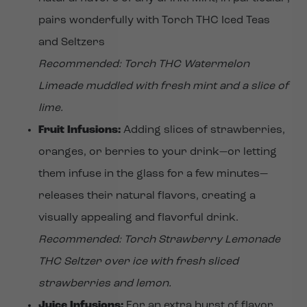
pairs wonderfully with Torch THC Iced Teas
and Seltzers
Recommended: Torch THC Watermelon
Limeade muddled with fresh mint and a slice of
lime.
Fruit Infusions:
Adding slices of strawberries,
oranges, or berries to your drink—or letting
them infuse in the glass for a few minutes—
releases their natural flavors, creating a
visually appealing and flavorful drink.
Recommended: Torch Strawberry Lemonade
THC Seltzer over ice with fresh sliced
strawberries and lemon.
Juice Infusions:
For an extra burst of flavor,