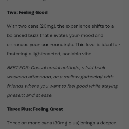
Two: Feeling Good
With two cans (20mg), the experience shifts to a
balanced buzz that elevates your mood and
enhances your surroundings. This level is ideal for
fostering a lighthearted, sociable vibe.
BEST FOR: Casual social settings, a laid-back
weekend afternoon, or a mellow gathering with
friends where you want to feel good while staying
present and at ease.
Three Plus: Feeling Great
Three or more cans (30mg plus) brings a deeper,