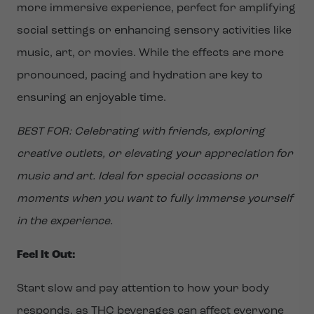
more immersive experience, perfect for amplifying
social settings or enhancing sensory activities like
music, art, or movies. While the effects are more
pronounced, pacing and hydration are key to
ensuring an enjoyable time.
BEST FOR: Celebrating with friends, exploring
creative outlets, or elevating your appreciation for
music and art. Ideal for special occasions or
moments when you want to fully immerse yourself
in the experience.
Feel It Out:
Start slow and pay attention to how your body
responds, as THC beverages can affect everyone