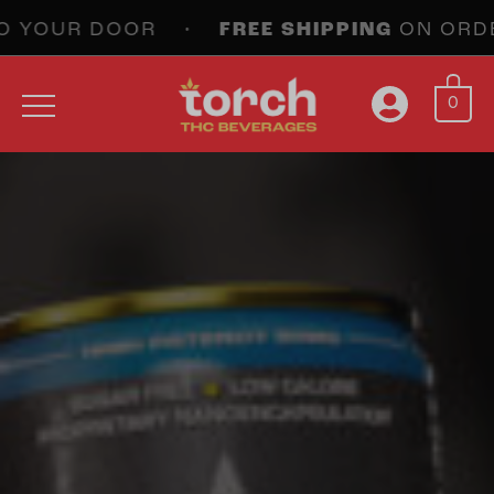
 YOUR DOOR •
FREE SHIPPING
ON ORDERS 
0