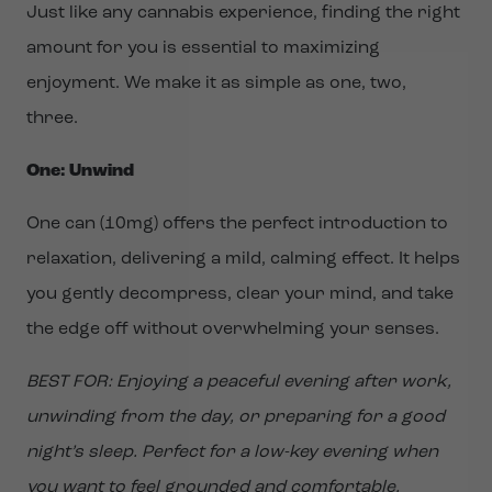
Just like any cannabis experience, finding the right
amount for you is essential to maximizing
enjoyment. We make it as simple as one, two,
three.
One: Unwind
One can (10mg) offers the perfect introduction to
relaxation, delivering a mild, calming effect. It helps
you gently decompress, clear your mind, and take
the edge off without overwhelming your senses.
BEST FOR: Enjoying a peaceful evening after work,
unwinding from the day, or preparing for a good
night’s sleep. Perfect for a low-key evening when
you want to feel grounded and comfortable.