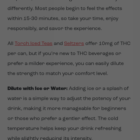
differently. Most people begin to feel the effects
within 15-30 minutes, so take your time, enjoy
responsibly, and savor the experience.
All
Torch Iced Teas
and
Seltzers
offer 10mg of THC
per can, but if you’re new to THC beverages or
prefer a milder experience, you can easily dilute
the strength to match your comfort level.
Dilute with Ice or Water:
Adding ice or a splash of
water is a simple way to adjust the potency of your
drink, making it more manageable for beginners
or those who prefer a gentler effect. The cold
temperature helps keep your drink refreshing
while slightly reducing its intensity.