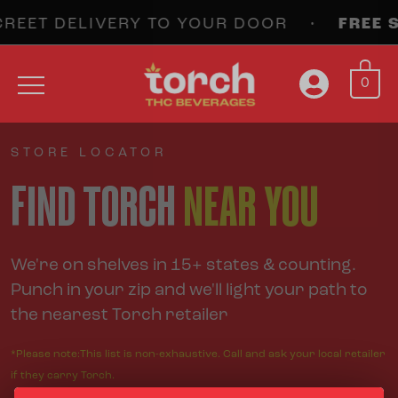
EET DELIVERY TO YOUR DOOR •
FREE SH
0
STORE LOCATOR
FIND TORCH
NEAR YOU
We're on shelves in 15+ states & counting.
Punch in your zip and we'll light your path to
the nearest Torch retailer
*Please note:This list is non-exhaustive. Call and ask your local retailer
if they carry Torch.