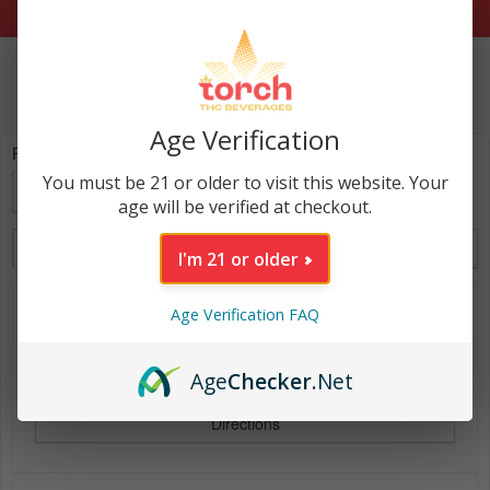
Age Verification
Find Torch Near:
You must be 21 or older to visit this website. Your
My Location
age will be verified at checkout.
List View
Map View
I'm 21 or older
OLD RUM S LIQUOR - NEW
Age Verification FAQ
906 E. 12TH ST., EMPORIA, KS, 66801, US
Instant delivery - click to check DoorDash
Age
Checker
.Net
Directions