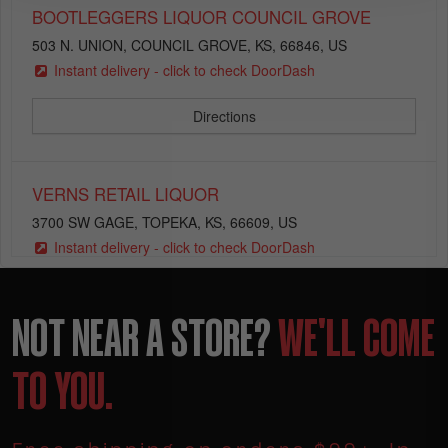
BOOTLEGGERS LIQUOR COUNCIL GROVE
503 N. UNION, COUNCIL GROVE, KS, 66846, US
Instant delivery - click to check DoorDash
Directions
VERNS RETAIL LIQUOR
3700 SW GAGE, TOPEKA, KS, 66609, US
Instant delivery - click to check DoorDash
Directions
NOT NEAR A STORE?
WE'LL COME
DEVLIN LIQUOR STORE
TO YOU.
2850 WANAMAKER, TOPEKA, KS, 66614, US
Instant delivery - click to check DoorDash