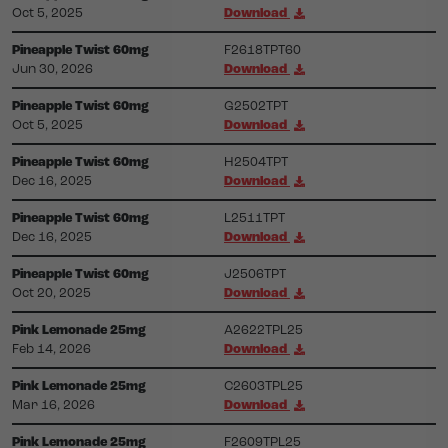
Oct 5, 2025
Download
Pineapple Twist 60mg
F2618TPT60
Jun 30, 2026
Download
Pineapple Twist 60mg
G2502TPT
Oct 5, 2025
Download
Pineapple Twist 60mg
H2504TPT
Dec 16, 2025
Download
Pineapple Twist 60mg
L2511TPT
Dec 16, 2025
Download
Pineapple Twist 60mg
J2506TPT
Oct 20, 2025
Download
Pink Lemonade 25mg
A2622TPL25
Feb 14, 2026
Download
Pink Lemonade 25mg
C2603TPL25
Mar 16, 2026
Download
Pink Lemonade 25mg
F2609TPL25