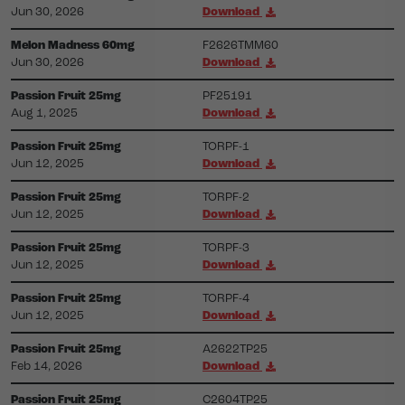
Jun 30, 2026
Download
Melon Madness 60mg
F2626TMM60
Jun 30, 2026
Download
Passion Fruit 25mg
PF25191
Aug 1, 2025
Download
Passion Fruit 25mg
TORPF-1
Jun 12, 2025
Download
Passion Fruit 25mg
TORPF-2
Jun 12, 2025
Download
Passion Fruit 25mg
TORPF-3
Jun 12, 2025
Download
Passion Fruit 25mg
TORPF-4
Jun 12, 2025
Download
Passion Fruit 25mg
A2622TP25
Feb 14, 2026
Download
Passion Fruit 25mg
C2604TP25