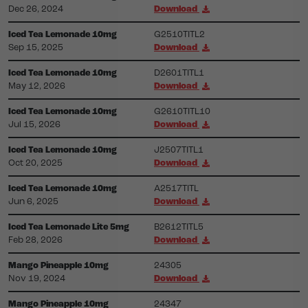
Dec 26, 2024
Download
Iced Tea Lemonade 10mg
G2510TITL2
Sep 15, 2025
Download
Iced Tea Lemonade 10mg
D2601TITL1
May 12, 2026
Download
Iced Tea Lemonade 10mg
G2610TITL10
Jul 15, 2026
Download
Iced Tea Lemonade 10mg
J2507TITL1
Oct 20, 2025
Download
Iced Tea Lemonade 10mg
A2517TITL
Jun 6, 2025
Download
Iced Tea Lemonade Lite 5mg
B2612TITL5
Feb 28, 2026
Download
Mango Pineapple 10mg
24305
Nov 19, 2024
Download
Mango Pineapple 10mg
24347