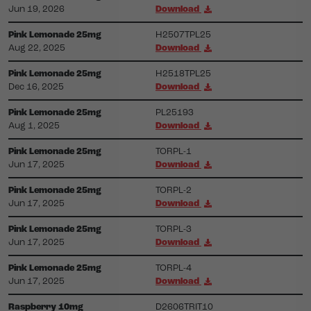
Jun 19, 2026
Download
Pink Lemonade 25mg
H2507TPL25
Aug 22, 2025
Download
Pink Lemonade 25mg
H2518TPL25
Dec 16, 2025
Download
Pink Lemonade 25mg
PL25193
Aug 1, 2025
Download
Pink Lemonade 25mg
TORPL-1
Jun 17, 2025
Download
Pink Lemonade 25mg
TORPL-2
Jun 17, 2025
Download
Pink Lemonade 25mg
TORPL-3
Jun 17, 2025
Download
Pink Lemonade 25mg
TORPL-4
Jun 17, 2025
Download
Raspberry 10mg
D2606TRIT10