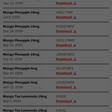
Jan 10, 2025
Download
Mango Pineapple 10mg
A2517TMP
Jul 8, 2025
Download
Mango Pineapple 10mg
F2505TMP2
Dec 16, 2025
Download
Mango Pineapple 10mg
G2511TMP2
Sep 15, 2025
Download
Mango Pineapple 10mg
J2506TMP1
Oct 20, 2025
Download
Mango Pineapple 4mg
I2518TMP4
Sep 16, 2025
Download
Mango Pineapple 4mg
L2530TMP4
Jan 12, 2026
Download
Mango Tea Lemonade 10mg
24305
Dec 3, 2024
Download
Mango Tea Lemonade 10mg
24341