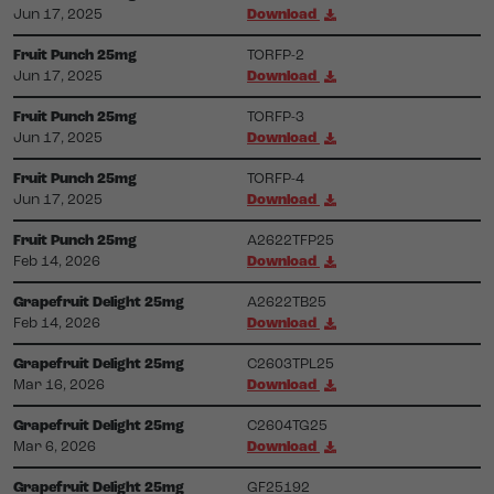
Jun 17, 2025
Download
Fruit Punch 25mg
TORFP-2
Jun 17, 2025
Download
Fruit Punch 25mg
TORFP-3
Jun 17, 2025
Download
Fruit Punch 25mg
TORFP-4
Jun 17, 2025
Download
Fruit Punch 25mg
A2622TFP25
Feb 14, 2026
Download
Grapefruit Delight 25mg
A2622TB25
Feb 14, 2026
Download
Grapefruit Delight 25mg
C2603TPL25
Mar 16, 2026
Download
Grapefruit Delight 25mg
C2604TG25
Mar 6, 2026
Download
Grapefruit Delight 25mg
GF25192