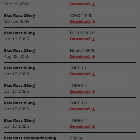
Mar 16, 2026
Download
Blue Razz 25mg
C2604TP25
Mar 16, 2026
Download
Blue Razz 25mg
F2618TBR25
Jun 19, 2026
Download
Blue Razz 25mg
H2507TBR25
Aug 22, 2025
Download
Blue Razz 25mg
TORBR-1
Jun 17, 2025
Download
Blue Razz 25mg
TORBR-2
Jun 17, 2025
Download
Blue Razz 25mg
TORBR-3
Jun 17, 2025
Download
Blue Razz 25mg
TORBR-4
Jun 17, 2025
Download
Blue Razz Lemonade 60mg
25014