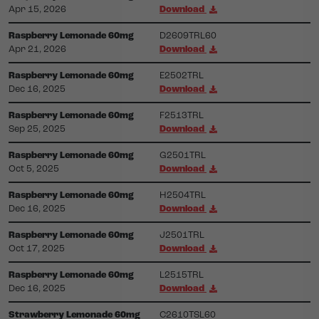
Apr 15, 2026
Download
Raspberry Lemonade 60mg
D2609TRL60
Apr 21, 2026
Download
Raspberry Lemonade 60mg
E2502TRL
Dec 16, 2025
Download
Raspberry Lemonade 60mg
F2513TRL
Sep 25, 2025
Download
Raspberry Lemonade 60mg
G2501TRL
Oct 5, 2025
Download
Raspberry Lemonade 60mg
H2504TRL
Dec 16, 2025
Download
Raspberry Lemonade 60mg
J2501TRL
Oct 17, 2025
Download
Raspberry Lemonade 60mg
L2515TRL
Dec 16, 2025
Download
Strawberry Lemonade 60mg
C2610TSL60