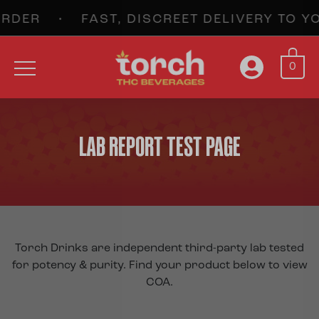
 • FAST, DISCREET DELIVERY TO YOU
0
LAB REPORT TEST PAGE
Torch Drinks are independent third-party lab tested
for potency & purity. Find your product below to view
COA.