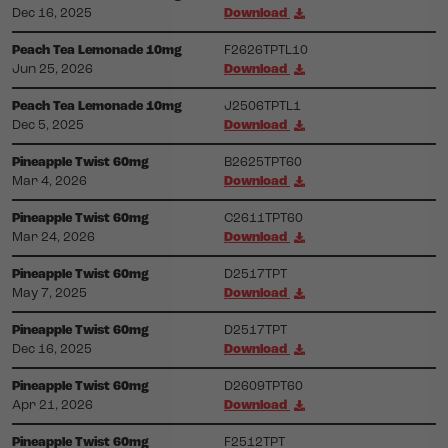
Dec 16, 2025
Download
Peach Tea Lemonade 10mg
F2626TPTL10
Jun 25, 2026
Download
Peach Tea Lemonade 10mg
J2506TPTL1
Dec 5, 2025
Download
Pineapple Twist 60mg
B2625TPT60
Mar 4, 2026
Download
Pineapple Twist 60mg
C2611TPT60
Mar 24, 2026
Download
Pineapple Twist 60mg
D2517TPT
May 7, 2025
Download
Pineapple Twist 60mg
D2517TPT
Dec 16, 2025
Download
Pineapple Twist 60mg
D2609TPT60
Apr 21, 2026
Download
Pineapple Twist 60mg
F2512TPT