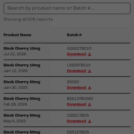
Showing all 208 reports
Product Name
Batch #
Black Cherry 10mg
G2622TBC10
Jul 22, 2026
Download
Black Cherry 10mg
L2529TBC10
Jan 12, 2026
Download
Black Cherry 60mg
25020
Jan 30, 2025
Download
Black Cherry 60mg
B2613TBCS60
Feb 28, 2026
Download
Black Cherry 60mg
C2521TBCS
May 9, 2025
Download
Black Cherry 60mg
D2510TBCS