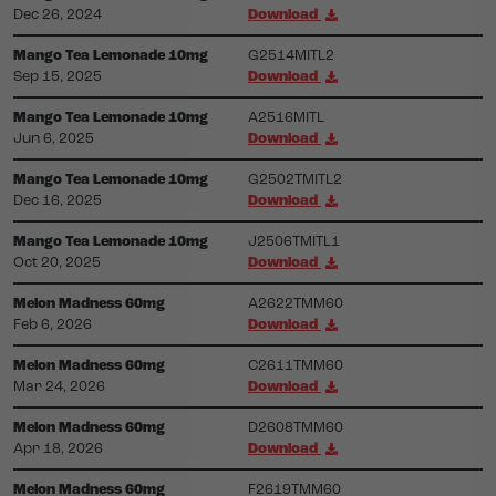
Dec 26, 2024
Download
Mango Tea Lemonade 10mg
G2514MITL2
Sep 15, 2025
Download
Mango Tea Lemonade 10mg
A2516MITL
Jun 6, 2025
Download
Mango Tea Lemonade 10mg
G2502TMITL2
Dec 16, 2025
Download
Mango Tea Lemonade 10mg
J2506TMITL1
Oct 20, 2025
Download
Melon Madness 60mg
A2622TMM60
Feb 6, 2026
Download
Melon Madness 60mg
C2611TMM60
Mar 24, 2026
Download
Melon Madness 60mg
D2608TMM60
Apr 18, 2026
Download
Melon Madness 60mg
F2619TMM60