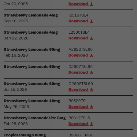
Oct 20, 2025
Download
Strawberry Lemonade 4mg
I2518TSL4
Sep 16, 2025
Download
Strawberry Lemonade 4mg
L2530TSL4
Jan 12, 2026
Download
Strawberry Lemonade 60mg
A2622TSL60
Feb 16, 2026
Download
Strawberry Lemonade 60mg
D2607TSL60
Download
Strawberry Lemonade 60mg
G2602TSL60
Jul 15, 2026
Download
Strawberry Lemonade 10mg
B2520TSL
May 29, 2025
Download
Strawberry Lemonade Lite 5mg
B2612TSL5
Feb 28, 2026
Download
Tropical Mango 60mg
B2626TTM60