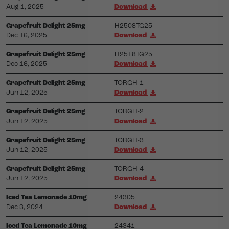
Aug 1, 2025
Download
Grapefruit Delight 25mg
H2508TG25
Dec 16, 2025
Download
Grapefruit Delight 25mg
H2518TG25
Dec 16, 2025
Download
Grapefruit Delight 25mg
TORGH-1
Jun 12, 2025
Download
Grapefruit Delight 25mg
TORGH-2
Jun 12, 2025
Download
Grapefruit Delight 25mg
TORGH-3
Jun 12, 2025
Download
Grapefruit Delight 25mg
TORGH-4
Jun 12, 2025
Download
Iced Tea Lemonade 10mg
24305
Dec 3, 2024
Download
Iced Tea Lemonade 10mg
24341