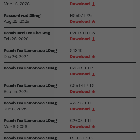
Mar 16, 2026
Download
Passionfruit 25mg
H2507TP25
Aug 22, 2025
Download
Peach Iced Tea Lite 5mg
B2612TPITL5
Feb 28, 2026
Download
Peach Tea Lemonade 10mg
24340
Dec 26, 2024
Download
Peach Tea Lemonade 10mg
D2601TPTL1
Download
Peach Tea Lemonade 10mg
G2514TPTL2
Sep 15, 2025
Download
Peach Tea Lemonade 10mg
A2516TPTL
Jun 6, 2025
Download
Peach Tea Lemonade 10mg
C2603TPTL1
Mar 6, 2026
Download
Peach Tea Lemonade 10mg
F2505TPTL2