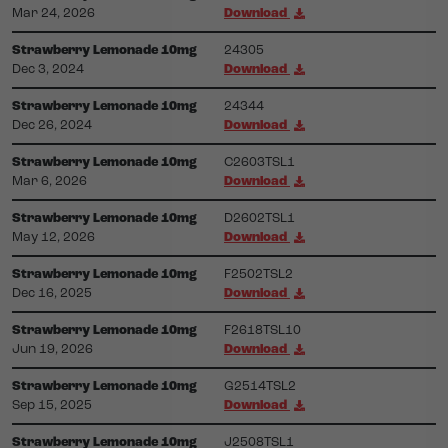
Mar 24, 2026
Download
Strawberry Lemonade 10mg
24305
Dec 3, 2024
Download
Strawberry Lemonade 10mg
24344
Dec 26, 2024
Download
Strawberry Lemonade 10mg
C2603TSL1
Mar 6, 2026
Download
Strawberry Lemonade 10mg
D2602TSL1
May 12, 2026
Download
Strawberry Lemonade 10mg
F2502TSL2
Dec 16, 2025
Download
Strawberry Lemonade 10mg
F2618TSL10
Jun 19, 2026
Download
Strawberry Lemonade 10mg
G2514TSL2
Sep 15, 2025
Download
Strawberry Lemonade 10mg
J2508TSL1