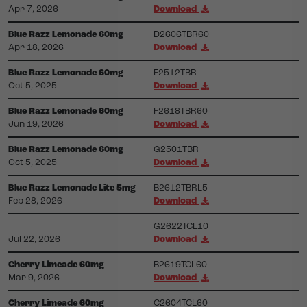
Apr 7, 2026
Download
Blue Razz Lemonade 60mg
D2606TBR60
Apr 18, 2026
Download
Blue Razz Lemonade 60mg
F2512TBR
Oct 5, 2025
Download
Blue Razz Lemonade 60mg
F2618TBR60
Jun 19, 2026
Download
Blue Razz Lemonade 60mg
G2501TBR
Oct 5, 2025
Download
Blue Razz Lemonade Lite 5mg
B2612TBRL5
Feb 28, 2026
Download
G2622TCL10
Jul 22, 2026
Download
Cherry Limeade 60mg
B2619TCL60
Mar 9, 2026
Download
Cherry Limeade 60mg
C2604TCL60