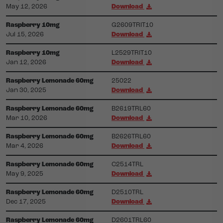
May 12, 2026
Download
Raspberry 10mg
G2609TRIT10
Jul 15, 2026
Download
Raspberry 10mg
L2529TRIT10
Jan 12, 2026
Download
Raspberry Lemonade 60mg
25022
Jan 30, 2025
Download
Raspberry Lemonade 60mg
B2619TRL60
Mar 10, 2026
Download
Raspberry Lemonade 60mg
B2626TRL60
Mar 4, 2026
Download
Raspberry Lemonade 60mg
C2514TRL
May 9, 2025
Download
Raspberry Lemonade 60mg
D2510TRL
Dec 17, 2025
Download
Raspberry Lemonade 60mg
D2601TRL60