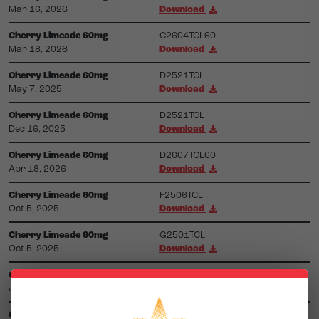
Mar 16, 2026
Download
Cherry Limeade 60mg
C2604TCL60
Mar 18, 2026
Download
Cherry Limeade 60mg
D2521TCL
May 7, 2025
Download
Cherry Limeade 60mg
D2521TCL
Dec 16, 2025
Download
Cherry Limeade 60mg
D2607TCL60
Apr 18, 2026
Download
Cherry Limeade 60mg
F2506TCL
Oct 5, 2025
Download
Cherry Limeade 60mg
G2501TCL
Oct 5, 2025
Download
Cherry Limeade 60mg
G2623TCL60
Jul 22, 2026
Download
Cherry Limeade 60mg
G2623TSL60