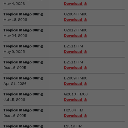
Mar 4, 2026
Download
Tropical Mango 60mg
C2604TTM60
Mar 18, 2026
Download
Tropical Mango 60mg
C2612TTM60
Mar 24, 2026
Download
Tropical Mango 60mg
D2511TTM
May 9, 2025
Download
Tropical Mango 60mg
D2511TTM
Dec 16, 2025
Download
Tropical Mango 60mg
D2609TTM60
Apr 21, 2026
Download
Tropical Mango 60mg
G2610TTM60
Jul 15, 2026
Download
Tropical Mango 60mg
H2504TTM
Dec 16, 2025
Download
Tropical Mango 60mg
L2519TTM