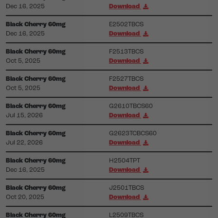
Dec 16, 2025
Download
Black Cherry 60mg
E2502TBCS
Dec 16, 2025
Download
Black Cherry 60mg
F2513TBCS
Oct 5, 2025
Download
Black Cherry 60mg
F2527TBCS
Oct 5, 2025
Download
Black Cherry 60mg
G2610TBCS60
Jul 15, 2026
Download
Black Cherry 60mg
G2623TCBCS60
Jul 22, 2026
Download
Black Cherry 60mg
H2504TPT
Dec 16, 2025
Download
Black Cherry 60mg
J2501TBCS
Oct 20, 2025
Download
Black Cherry 60mg
L2509TBCS