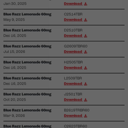
Jan 30, 2025
Download
Blue Razz Lemonade 60mg
C2514TBR
May 9, 2025
Download
Blue Razz Lemonade 60mg
D2510TBR
Dec 16, 2025
Download
Blue Razz Lemonade 60mg
G2609TBR60
Jul 15, 2026
Download
Blue Razz Lemonade 60mg
H2505TBR
Dec 16, 2025
Download
Blue Razz Lemonade 60mg
L2509TBR
Dec 16, 2025
Download
Blue Razz Lemonade 60mg
J2501TBR
Oct 20, 2025
Download
Blue Razz Lemonade 60mg
B2619TRBR60
Mar 9, 2026
Download
Blue Razz Lemonade 60mg
C2623TBR60