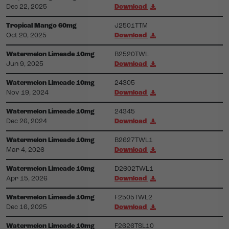
Dec 22, 2025
Download
Tropical Mango 60mg
J2501TTM
Oct 20, 2025
Download
Watermelon Limeade 10mg
B2520TWL
Jun 9, 2025
Download
Watermelon Limeade 10mg
24305
Nov 19, 2024
Download
Watermelon Limeade 10mg
24345
Dec 26, 2024
Download
Watermelon Limeade 10mg
B2627TWL1
Mar 4, 2026
Download
Watermelon Limeade 10mg
D2602TWL1
Apr 15, 2026
Download
Watermelon Limeade 10mg
F2505TWL2
Dec 16, 2025
Download
Watermelon Limeade 10mg
F2626TSL10