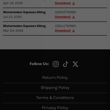
Apr 18, 2026
Download
Watermelon Squeeze 60mg
G2602TWS60
Jul 15, 2026
Download
Watermelon Squeeze 60mg
C2611TWS60
Mar 24, 2026
Download
Follow Us:
Return Policy
Shipping Policy
Terms & Conditions
Privacy Policy