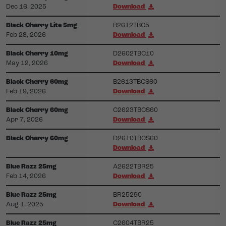
Dec 16, 2025
Download
Black Cherry Lite 5mg
B2612TBC5
Feb 28, 2026
Download
Black Cherry 10mg
D2602TBC10
May 12, 2026
Download
Black Cherry 60mg
B2613TBCS60
Feb 19, 2026
Download
Black Cherry 60mg
C2623TBCS60
Apr 7, 2026
Download
Black Cherry 60mg
D2610TBCS60
Download
Blue Razz 25mg
A2622TBR25
Feb 14, 2026
Download
Blue Razz 25mg
BR25290
Aug 1, 2025
Download
Blue Razz 25mg
C2604TBR25