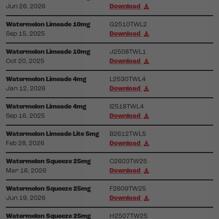
Jun 26, 2026
Download
Watermelon Limeade 10mg
G2510TWL2
Sep 15, 2025
Download
Watermelon Limeade 10mg
J2508TWL1
Oct 20, 2025
Download
Watermelon Limeade 4mg
L2530TWL4
Jan 12, 2026
Download
Watermelon Limeade 4mg
I2518TWL4
Sep 16, 2025
Download
Watermelon Limeade Lite 5mg
B2612TWL5
Feb 28, 2026
Download
Watermelon Squeeze 25mg
C2603TW25
Mar 16, 2026
Download
Watermelon Squeeze 25mg
F2609TW25
Jun 19, 2026
Download
Watermelon Squeeze 25mg
H2507TW25