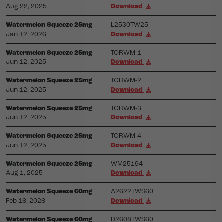
Aug 22, 2025
Download
Watermelon Squeeze 25mg
L2530TW25
Jan 12, 2026
Download
Watermelon Squeeze 25mg
TORWM-1
Jun 12, 2025
Download
Watermelon Squeeze 25mg
TORWM-2
Jun 12, 2025
Download
Watermelon Squeeze 25mg
TORWM-3
Jun 12, 2025
Download
Watermelon Squeeze 25mg
TORWM-4
Jun 12, 2025
Download
Watermelon Squeeze 25mg
WM25194
Aug 1, 2025
Download
Watermelon Squeeze 60mg
A2622TWS60
Feb 16, 2026
Download
Watermelon Squeeze 60mg
D2608TWS60