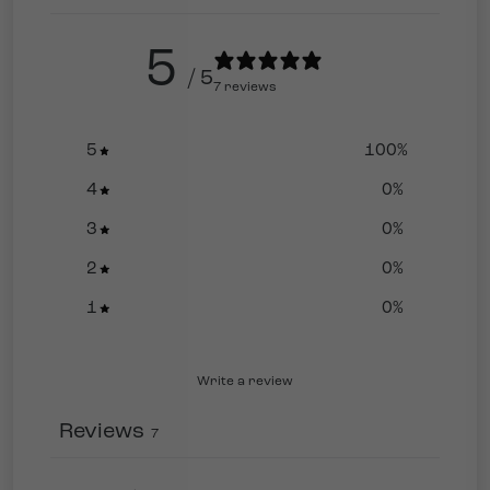
5
/ 5
7 reviews
5
100
%
4
0
%
3
0
%
2
0
%
1
0
%
Write a review
Reviews
7