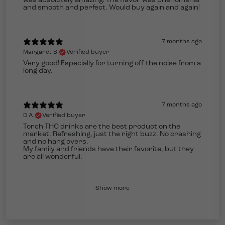
was absolutely amazing! The flavor was phenomenal
and smooth and perfect. Would buy again and again!
7 months ago
Margaret B.
Verified buyer
Very good! Especially for turning off the noise from a
long day.
7 months ago
D A.
Verified buyer
Torch THC drinks are the best product on the
market. Refreshing, just the right buzz. No crashing
and no hang overs.
My family and friends have their favorite, but they
are all wonderful.
Show more