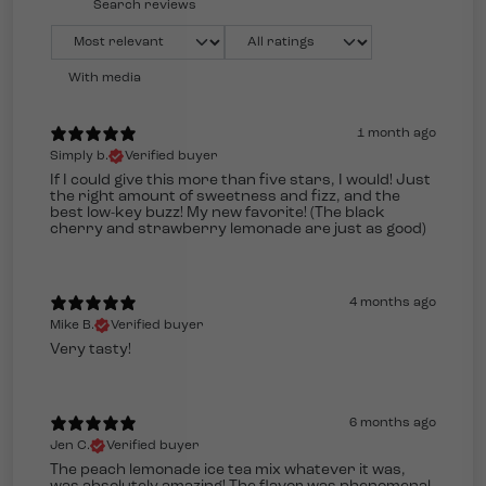
With media
1 month ago
Simply b.
Verified buyer
If I could give this more than five stars, I would! Just
the right amount of sweetness and fizz, and the
best low-key buzz! My new favorite! (The black
cherry and strawberry lemonade are just as good)
4 months ago
Mike B.
Verified buyer
Very tasty!
6 months ago
Jen C.
Verified buyer
The peach lemonade ice tea mix whatever it was,