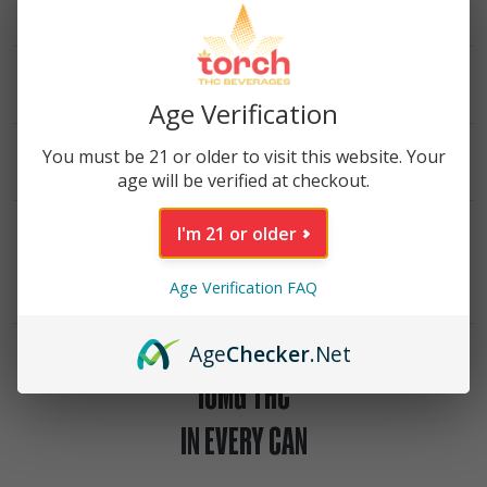
INGREDIENTS
NUTRITIONAL INFO
Age Verification
DESCRIPTION
You must be 21 or older to visit this website. Your
age will be verified at checkout.
I'm 21 or older
VIEW LAB REPORT
Age Verification FAQ
Age
Checker
.Net
10MG THC
IN EVERY CAN