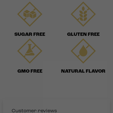
SUGAR FREE
GLUTEN FREE
GMO FREE
NATURAL FLAVOR
Customer reviews