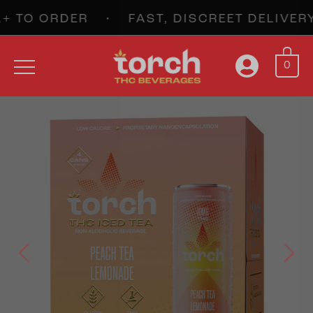
TO ORDER • FAST, DISCREET DELIVERY
0
Previous
Next