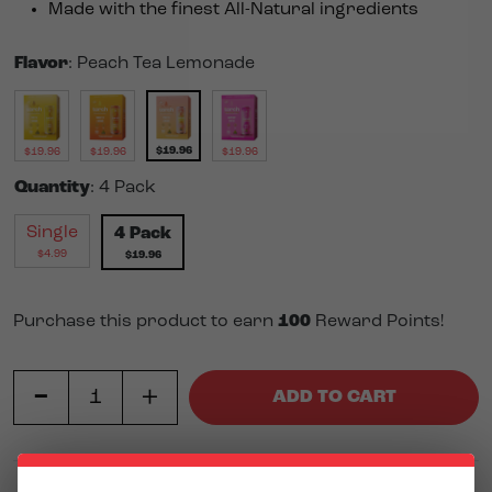
Made with the finest All-Natural ingredients
Flavor
:
Peach Tea Lemonade
$
19.96
$
19.96
$
19.96
$
19.96
Quantity
:
4 Pack
Single
4 Pack
$
4.99
$
19.96
Purchase this product to earn
100
Reward Points!
-
Peach Tea Lemonade 10mg THC Iced Tea (4 pack) quanti
+
ADD TO CART