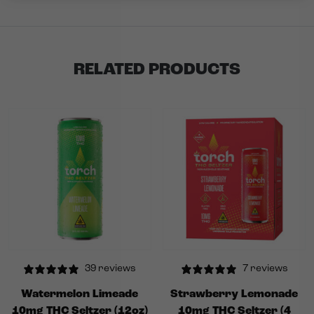
RELATED PRODUCTS
39 reviews
7 reviews
Watermelon Limeade
Strawberry Lemonade
10mg THC Seltzer (12oz)
10mg THC Seltzer (4