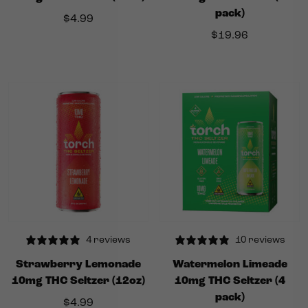
pack)
$
4.99
$
19.96
4 reviews
10 reviews
Strawberry Lemonade
Watermelon Limeade
10mg THC Seltzer (12oz)
10mg THC Seltzer (4
pack)
$
4.99