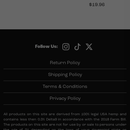
$
19.96
Follow Us:
Return Policy
Shipping Policy
Terms & Conditions
Privacy Policy
All products on this site are derived from 100% legal USA hemp and
contains less then 0.3% Delta9 in accordance with the 2018 Farm Bill.
The products on this site are not for use by or sale to persons under