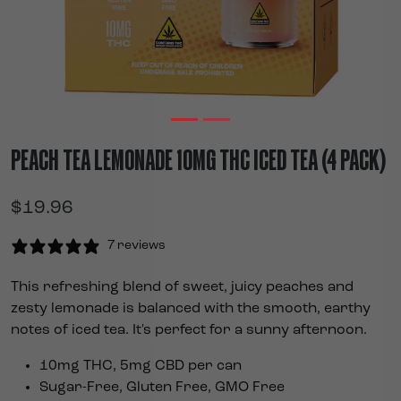
PEACH TEA LEMONADE 10MG THC ICED TEA (4 PACK)
$
19.96
7 reviews
This refreshing blend of sweet, juicy peaches and
zesty lemonade is balanced with the smooth, earthy
notes of iced tea. It's perfect for a sunny afternoon.
10mg THC, 5mg CBD per can
Sugar-Free, Gluten Free, GMO Free