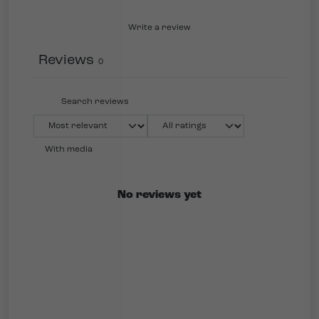
Write a review
Reviews
0
With media
No reviews yet