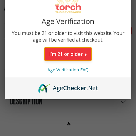
Purchase this product to earn
90
Reward Points!
Age Verification
-
Tropical Punch High Potency Gummies | 20ct | 500mg qu
+
ADD TO CART
You must be 21 or older to visit this website. Your
age will be verified at checkout.
I'm 21 or older
INGREDIENTS
Age Verification FAQ
NUTRITIONAL INFO
Age
Checker
.Net
DESCRIPTION