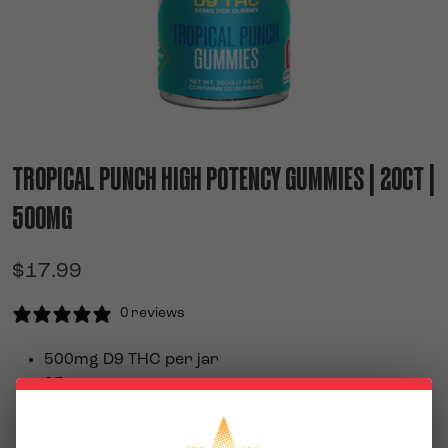
TROPICAL PUNCH HIGH POTENCY GUMMIES | 20CT |
500MG
$
17.99
0 reviews
500mg D9 THC per jar
25mg per gummy
20 gummies per jar
Delicious blend of tropical fruit flavors