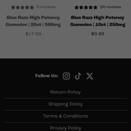
0 reviews
24 reviews
Blue Razz High Potency
Blue Razz High Potency
Gummies | 20ct | 500mg
Gummies | 10ct | 250mg
$
17.99
$
9.99
Follow Us:
Return Policy
Shipping Policy
Terms & Conditions
Privacy Policy