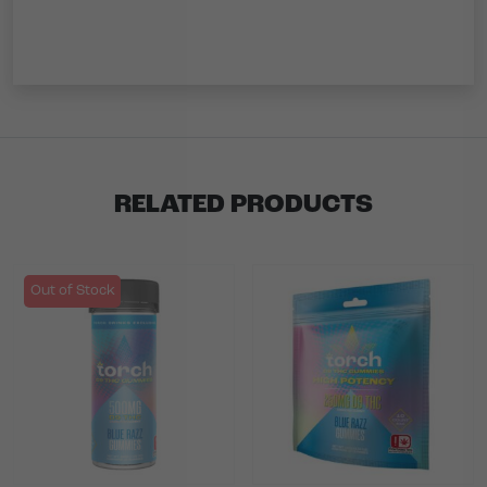
RELATED PRODUCTS