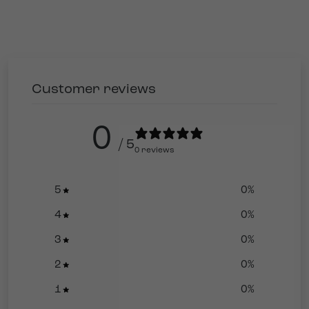
Customer reviews
0
/ 5
0 reviews
5
0
%
4
0
%
3
0
%
2
0
%
1
0
%