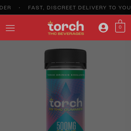
ER • FAST, DISCREET DELIVERY TO Y
0