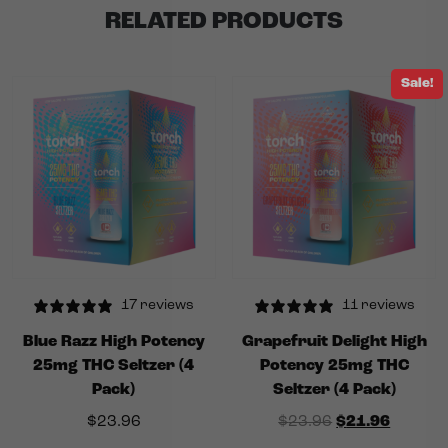
RELATED PRODUCTS
Sale!
17 reviews
11 reviews
Blue Razz High Potency
Grapefruit Delight High
25mg THC Seltzer (4
Potency 25mg THC
Pack)
Seltzer (4 Pack)
Original price
Current
$
23.96
$
23.96
$
21.96