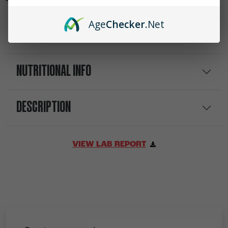
Age
Checker
.Net
INGREDIENTS
NUTRITIONAL INFO
DESCRIPTION
VIEW LAB REPORT