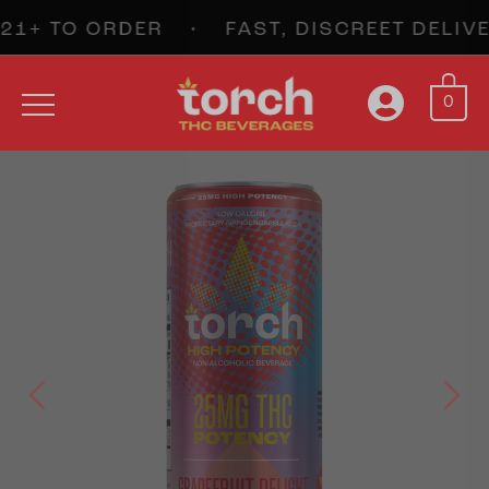
+ TO ORDER • FAST, DISCREET DELIV
0
Previous
Next