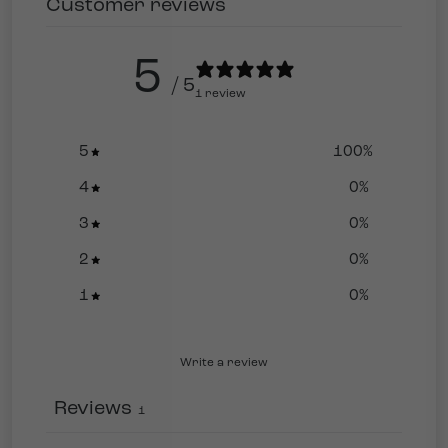
Customer reviews
5
/ 5
1 review
5
100
%
4
0
%
3
0
%
2
0
%
1
0
%
Write a review
Reviews
1