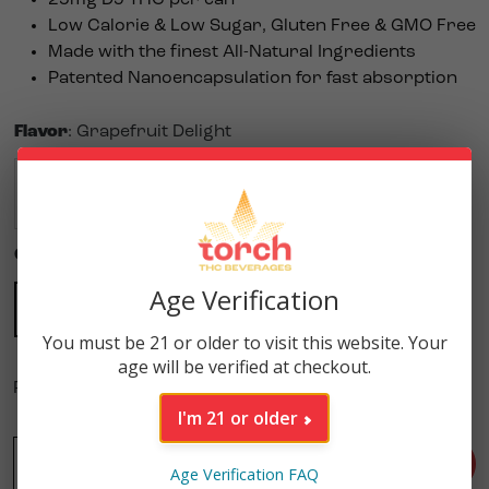
Low Calorie & Low Sugar,
Gluten Free & GMO Free
Made with the finest All-Natural Ingredients
Patented Nanoencapsulation for fast absorption
Flavor
:
Grapefruit Delight
$
5.99
$
5.99
$
5.99
$
5.99
$
5.99
$
5.99
Quantity
:
Single
Age Verification
4 Pack
Single
$
21.96
$
5.99
You must be 21 or older to visit this website. Your
age will be verified at checkout.
Purchase this product to earn
30
Reward Points!
I'm 21 or older
-
Grapefruit Delight High Potency 25mg THC Seltzer (12oz
+
ADD TO CART
Age Verification FAQ