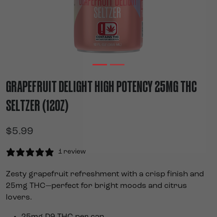
GRAPEFRUIT DELIGHT HIGH POTENCY 25MG THC
SELTZER (12OZ)
$
5.99
1 review
Zesty grapefruit refreshment with a crisp finish and
25mg THC—perfect for bright moods and citrus
lovers.
25mg D9 THC per can