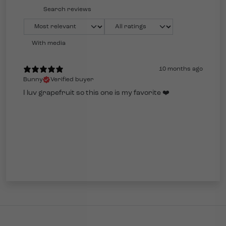
With media
10 months ago
Bunny
Verified buyer
I luv grapefruit so this one is my favorite ❤️