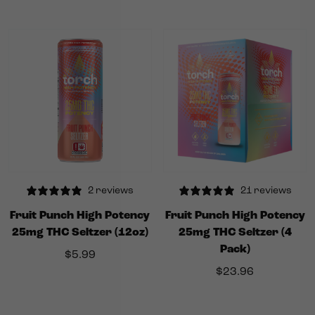
2 reviews
21 reviews
Fruit Punch High Potency
Fruit Punch High Potency
25mg THC Seltzer (12oz)
25mg THC Seltzer (4
Pack)
$
5.99
$
23.96