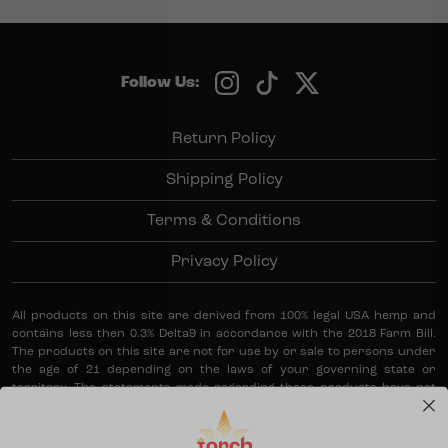
Follow Us:
Return Policy
Shipping Policy
Terms & Conditions
Privacy Policy
All products on this site are derived from 100% legal USA hemp and
contains less then 0.3% Delta9 in accordance with the 2018 Farm Bill.
The products on this site are not for use by or sale to persons under
the age of 21 depending on the laws of your governing state or
territory. The statements made regarding these products have not
been evaluated by the Food and Drug Administration. The efficacy of
these products has not been confirmed by the FDA-approved
research. These products are not intended to diagnose, treat, cure or