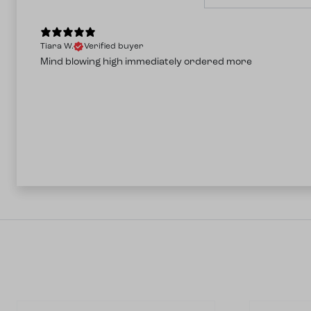
Tiara W.
Verified buyer
Mind blowing high immediately ordered more