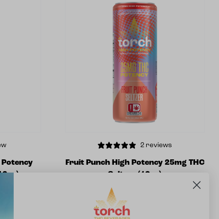
ew
2 reviews
h Potency
Fruit Punch High Potency 25mg THC
12oz)
Seltzer (12oz)
$
5.99