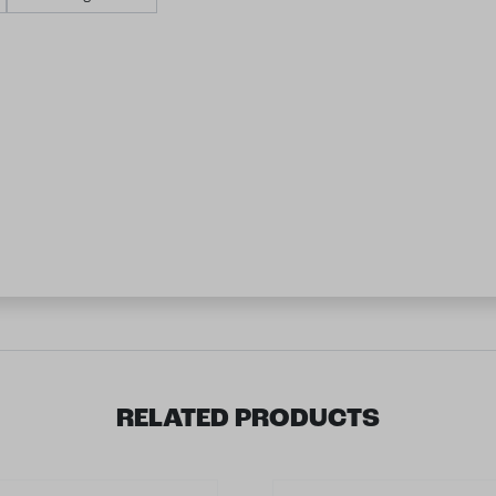
RELATED PRODUCTS