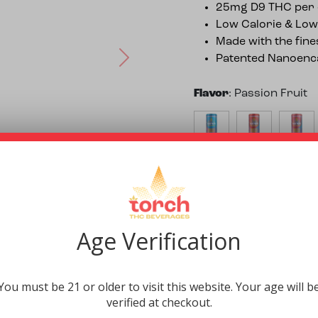
25mg D9 THC per 
Low Calorie & Low
Made with the fine
Patented Nanoenca
Next
Flavor
:
Passion Fruit
$
5.99
$
5.99
$
5.99
Quantity
:
Single
4 Pack
Single
$
21.96
$
5.99
Age Verification
Purchase this product
You must be 21 or older to visit this website. Your age will b
-
Passion Fruit High Pot
verified at checkout.
+