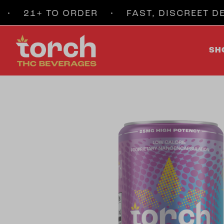
21+ TO ORDER • FAST, DISCREET DELI
SH