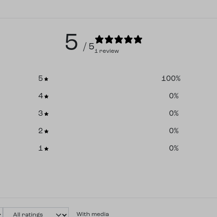
5
/ 5
1 review
5
100
%
4
0
%
3
0
%
2
0
%
1
0
%
With media