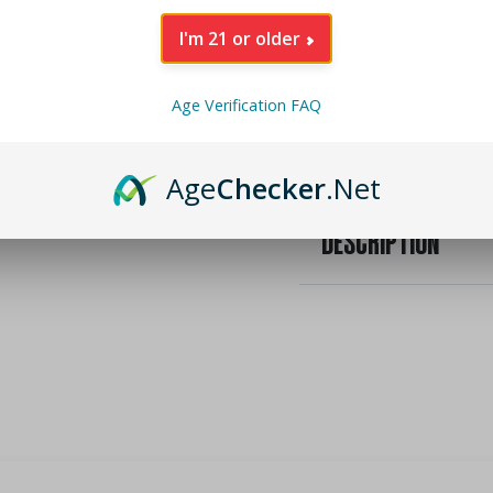
I'm 21 or older
INGREDIENTS
Age Verification FAQ
NUTRITIONAL INFO
Age
Checker
.Net
DESCRIPTION