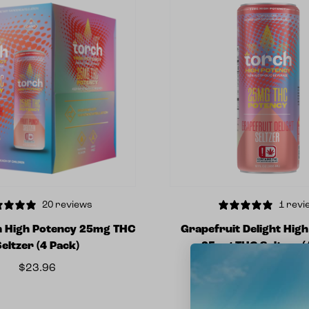
20 reviews
1 revi
h High Potency 25mg THC
Grapefruit Delight Hig
Seltzer (4 Pack)
25mg THC Seltzer (
$
23.96
$
5.99