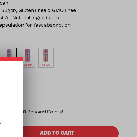
can
 Sugar, Gluten Free & GMO Free
st All-Natural Ingredients
psulation for fast absorption
$
5.99
$
5.99
$
5.99
 to earn
30
Reward Points!
e
ency 25mg THC Seltzer (12oz) quantity
ADD TO CART