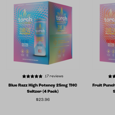
17 reviews
Blue Razz High Potency 25mg THC
Fruit Punc
Seltzer (4 Pack)
$
23.96