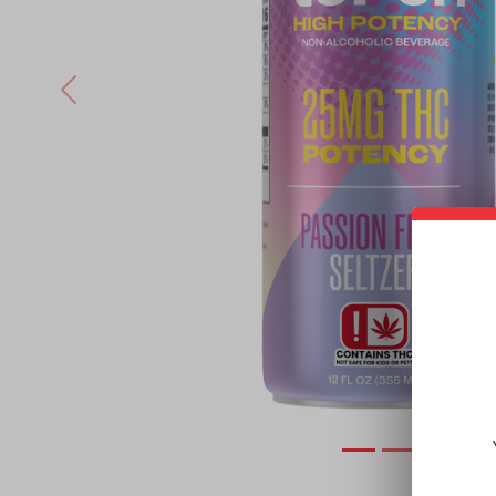
Previous