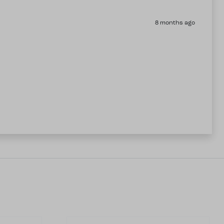
8 months ago