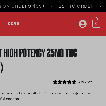
ORDERS $99+ • 21+ TO ORDER • FAST
0
COAS
T HIGH POTENCY 25MG THC
Z)
1 review
t flavor meets smooth THC infusion—your go-to for
ful escape.