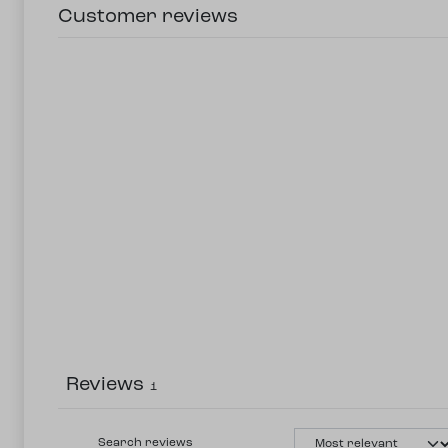
Customer reviews
Reviews
1