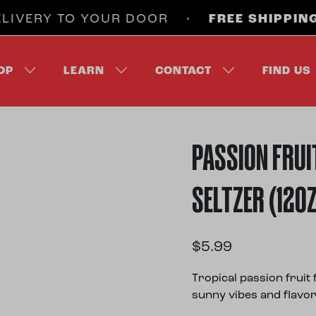
VERY TO YOUR DOOR •
FREE SHIPPING
ON 
OP
LEARN
CONTACT
FIND US
PASSION FRUI
SELTZER (12O
$
5.99
Tropical passion frui
sunny vibes and flavor