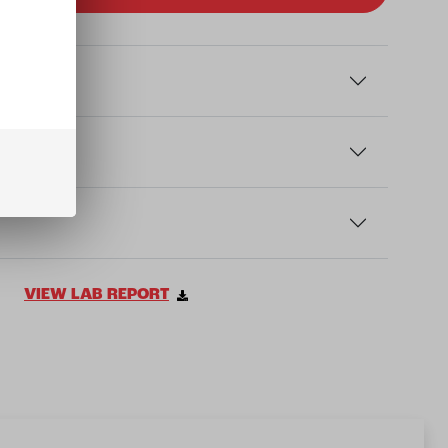
VIEW LAB REPORT