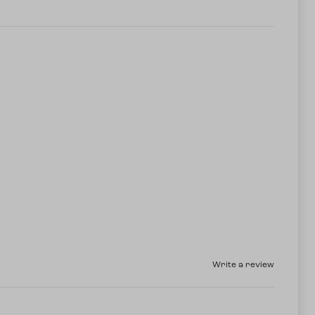
Write a review