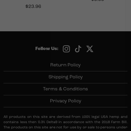
$
23.96
Follow Us:
Return Policy
Shipping Policy
Terms & Conditions
Privacy Policy
All products on this site are derived from 100% legal USA hemp and
contains less then 0.3% Delta9 in accordance with the 2018 Farm Bill.
The products on this site are not for use by or sale to persons under