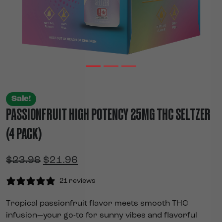
Sale!
PASSIONFRUIT HIGH POTENCY 25MG THC SELTZER
(4 PACK)
Original price was: $23.96.
Current price is: $21.96.
$
23.96
$
21.96
21 reviews
Tropical passionfruit flavor meets smooth THC
infusion—your go-to for sunny vibes and flavorful