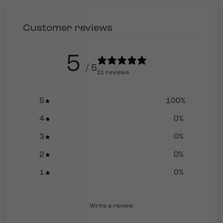
Customer reviews
5
/ 5
21 reviews
5
100
%
4
0
%
3
0
%
2
0
%
1
0
%
Write a review