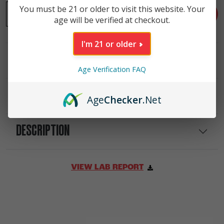
-
Passionfruit High Potency 25mg THC Seltzer (4 Pack) qu
You must be 21 or older to visit this website. Your
+
ADD TO CART
age will be verified at checkout.
I'm 21 or older
INGREDIENTS
Age Verification FAQ
NUTRITIONAL INFO
Age
Checker
.Net
DESCRIPTION
VIEW LAB REPORT