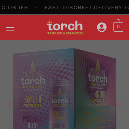
 ORDER • FAST, DISCREET DELIVERY T
0
Previous
Next