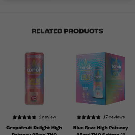
RELATED PRODUCTS
1 review
17 reviews
Grapefruit Delight High
Blue Razz High Potency