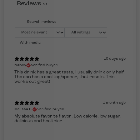
Reviews
21
With media
10 days ago
Nancy
Verified buyer
This drink has a great taste, I usually drink only half.
The can has a cool top/opener, that resells. This
works out great!
1 month ago
Melissa B.
Verified buyer
My absolute favorite flavor. Low calorie, low sugar,
delicious and healthier