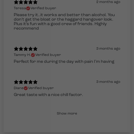
2 months ago
Teresa
Verified buyer
Please try it..it works and better than alcohol. You
don’t get the bloat or the haggard hangover look.
Plus it’s fun with a good crew of friends. Highly
recommend
3 months ago
Tammy H.
Verified buyer
Perfect for me during the day with pain I’m having
3 months ago
Diane
Verified buyer
Great taste with a nice chill factor.
Show more