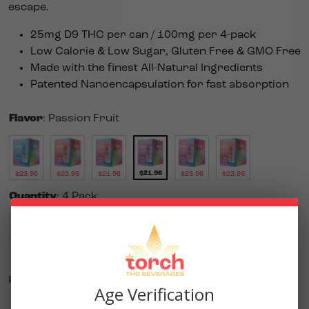
escape.
25mg D9 THC per can / 100mg per 4-pack
Low Calorie & Low Sugar, Gluten Free & GMO Free
Made with the finest All-Natural Ingredients
Patented Nanoencapsulation for fast absorption
Flavor
:
Passion Fruit
$
21.96
$
23.96
$
23.96
$
21.96
$
23.96
$
23.96
Quantity
:
4 Pack
Single
4 Pack
$
5.99
$
21.96
Purchase this product to earn
110
Reward Points!
Age Verification