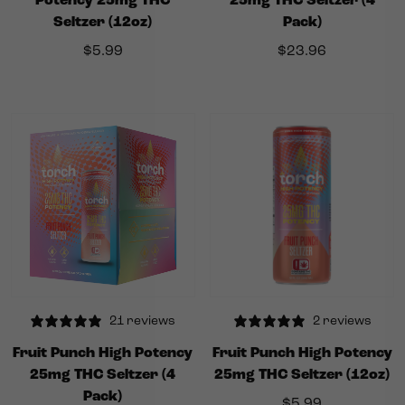
Potency 25mg THC
25mg THC Seltzer (4
Seltzer (12oz)
Pack)
$
5.99
$
23.96
21 reviews
2 reviews
Fruit Punch High Potency
Fruit Punch High Potency
25mg THC Seltzer (4
25mg THC Seltzer (12oz)
Pack)
$
5.99