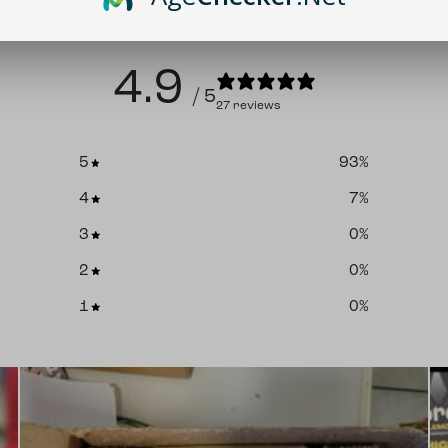
4.9
/ 5
27 reviews
5
93
%
4
7
%
3
0
%
2
0
%
1
0
%