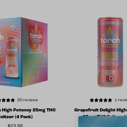
20 reviews
1 revi
h High Potency 25mg THC
Grapefruit Delight Hig
Seltzer (4 Pack)
25mg THC Seltzer (
$
23.96
$
5.99