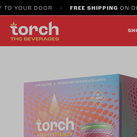
 YOUR DOOR •
FREE SHIPPING
ON ORDERS 
SH