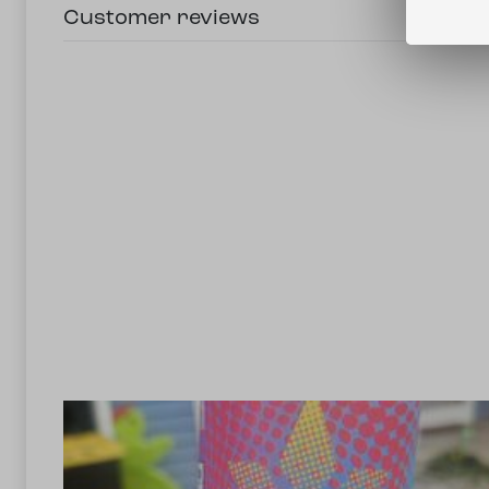
Customer reviews