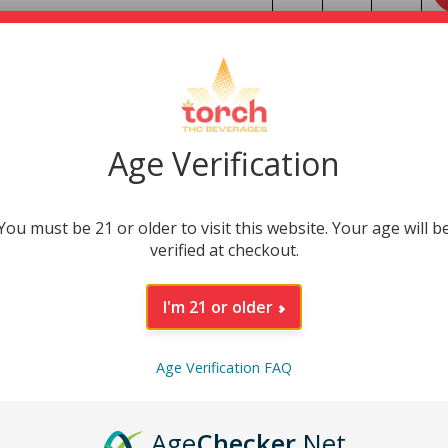
INGREDIENTS
NUTRITIONAL INFO
Age Verification
DESCRIPTION
You must be 21 or older to visit this website. Your age will b
verified at checkout.
I'm 21 or older
Age Verification FAQ
Age
Checker
.Net