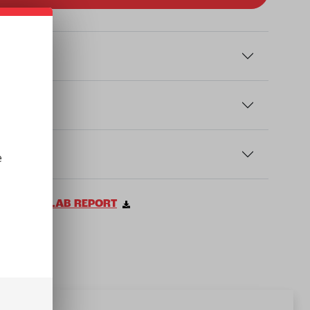
e
VIEW LAB REPORT