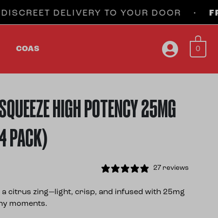
EET DELIVERY TO YOUR DOOR •
FREE SH
0
COAS
SQUEEZE HIGH POTENCY 25MG
(4 PACK)
27 reviews
a citrus zing—light, crisp, and infused with 25mg
nny moments.