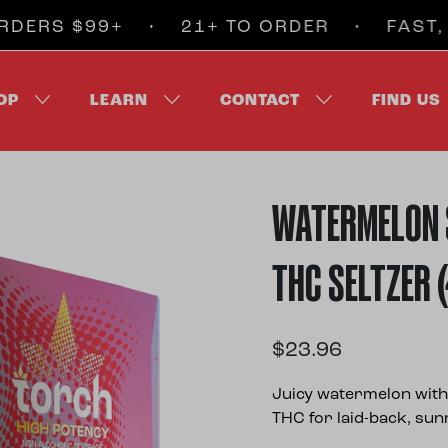
$99+ • 21+ TO ORDER • FAST, DISCR
OP
LEARN
CONTACT
FIND US
WATERMELON 
THC SELTZER 
$
23.96
Juicy watermelon with 
THC for laid-back, su