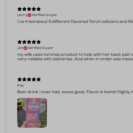
Larry
Verified buyer
I've tried about 6 different flavored Torch seltzers and W
Jim
Verified buyer
my wife uses torches product to help with her back pain af
very reliable with deliveries. And when in order was mess
Kay
Best drink I ever had, soooo good. Flavor is bomb! Highl