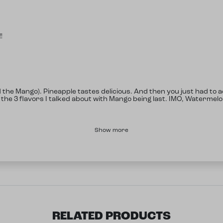
!
d the Mango). Pineapple tastes delicious. And then you just had to
 the 3 flavors I talked about with Mango being last. IMO, Watermel
Show more
RELATED PRODUCTS