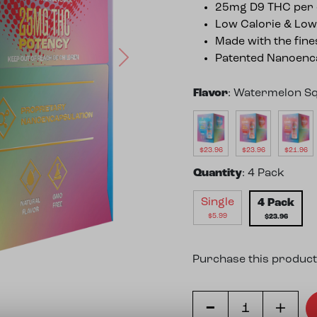
25mg D9 THC per 
Low Calorie & Low
Made with the fine
Patented Nanoenca
Next
Flavor
:
Watermelon S
$
23.96
$
23.96
$
21.96
Quantity
:
4 Pack
Single
4 Pack
$
5.99
$
23.96
Purchase this product
-
Watermelon Squeeze Hi
+