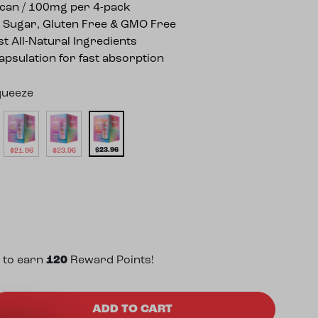
can / 100mg per 4-pack
 Sugar, Gluten Free & GMO Free
st All-Natural Ingredients
psulation for fast absorption
queeze
$
23.96
$
21.96
$
23.96
 to earn
120
Reward Points!
gh Potency 25mg THC Seltzer (4 Pack) quantity
ADD TO CART