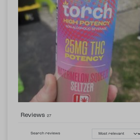
Reviews
27