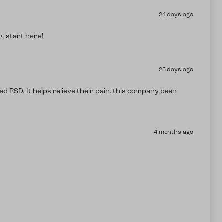
24 days ago
, start here!
25 days ago
ed RSD. It helps relieve their pain. this company been
4 months ago