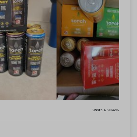
Write a review