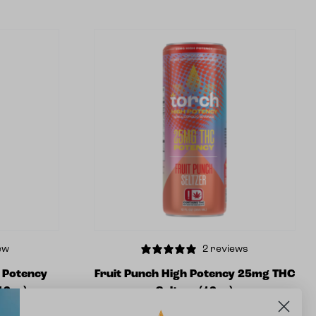
ew
2 reviews
h Potency
Fruit Punch High Potency 25mg THC
12oz)
Seltzer (12oz)
$
5.99