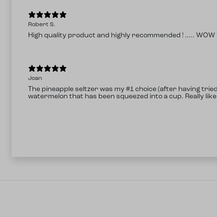
Robert S.
High quality product and highly recommended ! ..... WOW !
Joan
The pineapple seltzer was my #1 choice (after having trie
watermelon that has been squeezed into a cup. Really like