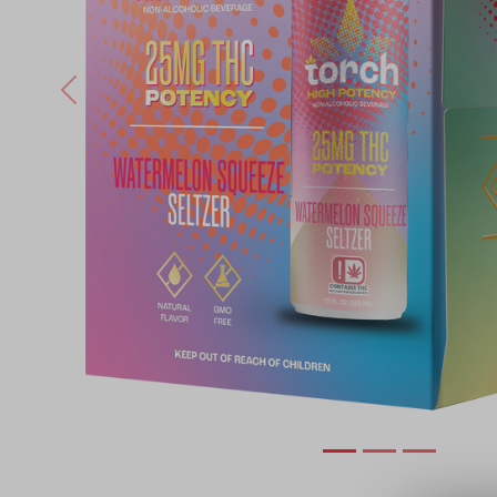
Previous