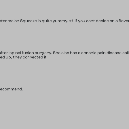
atermelon Squeeze is quite yummy. #1 If you cant decide on a flavor
ter spinal fusion surgery. She also has a chronic pain disease call
ed up, they corrected it
y recommend.