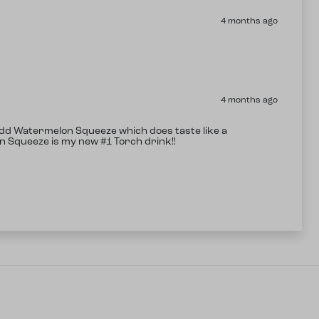
4 months ago
4 months ago
 add Watermelon Squeeze which does taste like a
on Squeeze is my new #1 Torch drink!!