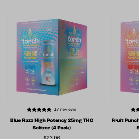
17 reviews
Blue Razz High Potency 25mg THC
Fruit Punc
Seltzer (4 Pack)
$
23.96