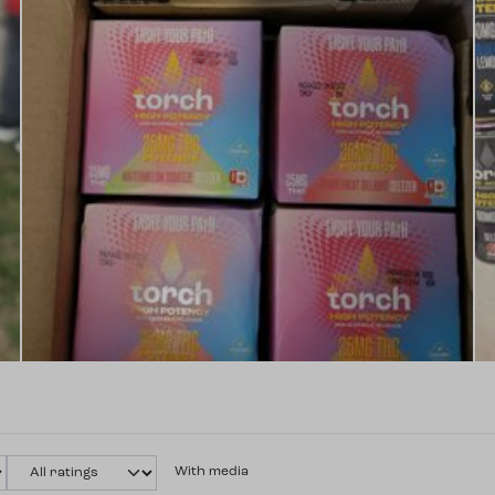
With media